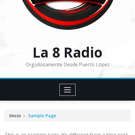
La 8 Radio
Orgullosamente Desde Puerto López
Inicio
Sample Page
This is an example page. It’s different from a blog post