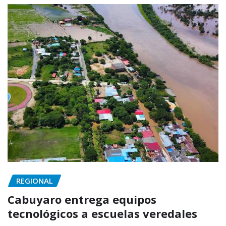
REGIONAL
Cabuyaro entrega equipos
tecnológicos a escuelas veredales