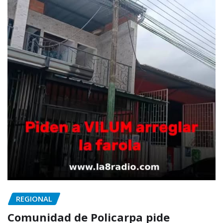
REGIONAL
Comunidad de Policarpa pide