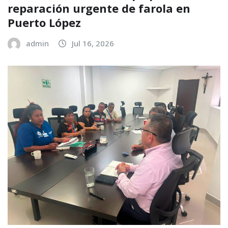
reparación urgente de farola en
Puerto López
admin
Jul 16, 2026