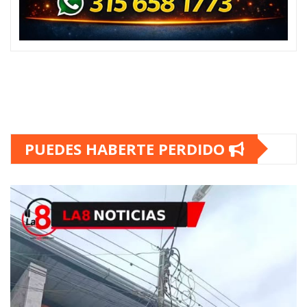
PUEDES HABERTE PERDIDO