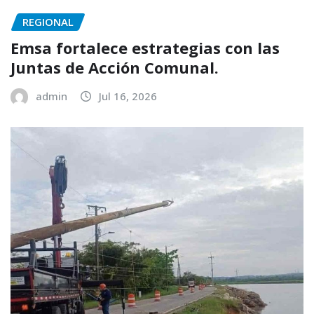
REGIONAL
Emsa fortalece estrategias con las
Juntas de Acción Comunal.
admin
Jul 16, 2026