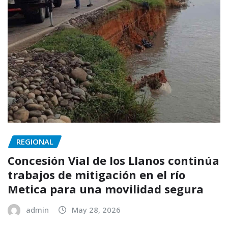
REGIONAL
Concesión Vial de los Llanos continúa
trabajos de mitigación en el río
Metica para una movilidad segura
admin
May 28, 2026