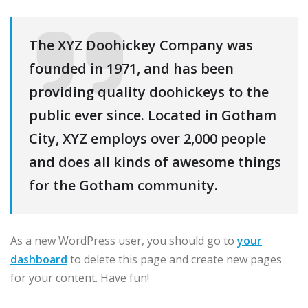
The XYZ Doohickey Company was
founded in 1971, and has been
providing quality doohickeys to the
public ever since. Located in Gotham
City, XYZ employs over 2,000 people
and does all kinds of awesome things
for the Gotham community.
As a new WordPress user, you should go to
your
dashboard
to delete this page and create new pages
for your content. Have fun!