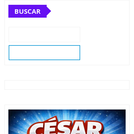
BUSCAR