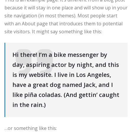
because it will stay in one place and will show up in your
site navigation (in most themes). Most people start
with an About page that introduces them to potential
site visitors. It might say something like this:
Hi there! I’m a bike messenger by
day, aspiring actor by night, and this
is my website. I live in Los Angeles,
have a great dog named Jack, and I
like piña coladas. (And gettin’ caught
in the rain.)
…or something like this: